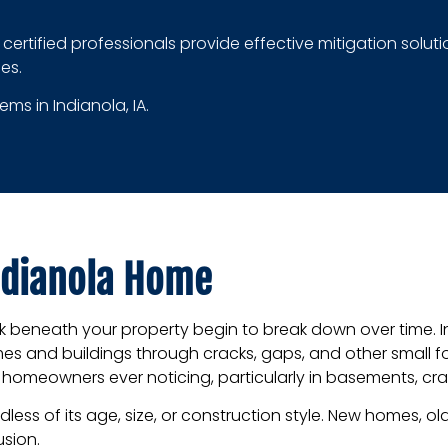
ur certified professionals provide effective mitigation sol
es.
ms in Indianola, IA.
ndianola Home
ock beneath your property begin to break down over time. 
s and buildings through cracks, gaps, and other small 
ut homeowners ever noticing, particularly in basements, cra
ess of its age, size, or construction style. New homes, ol
usion.