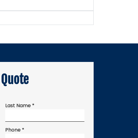
 Quote
Last Name *
Phone *