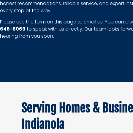
honest recommendations, reliable service, and expert inst
every step of the way.
Please use the form on this page to email us. You can als
646-8069
to speak with us directly. Our team looks forw
hearing from you soon.
Serving Homes & Busine
Indianola