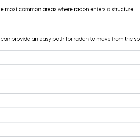
the most common areas where radon enters a structure:
s can provide an easy path for radon to move from the soi