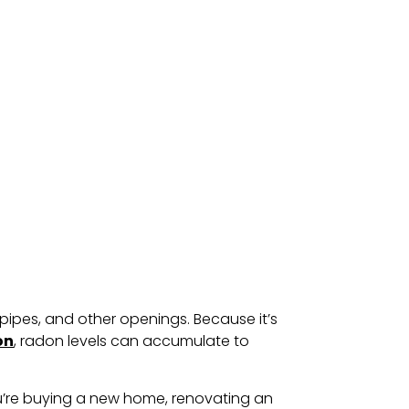
pipes, and other openings. Because it’s
on
, radon levels can accumulate to
ou’re buying a new home, renovating an