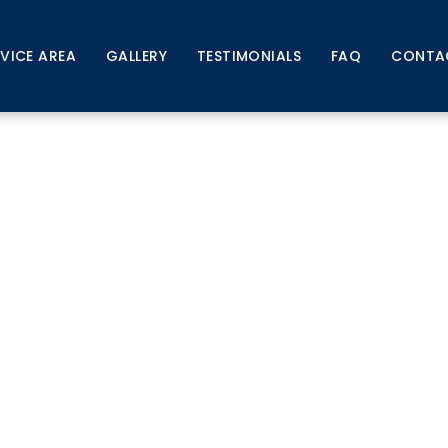
RVICE AREA
GALLERY
TESTIMONIALS
FAQ
CONTA
itigation Indianola, IA