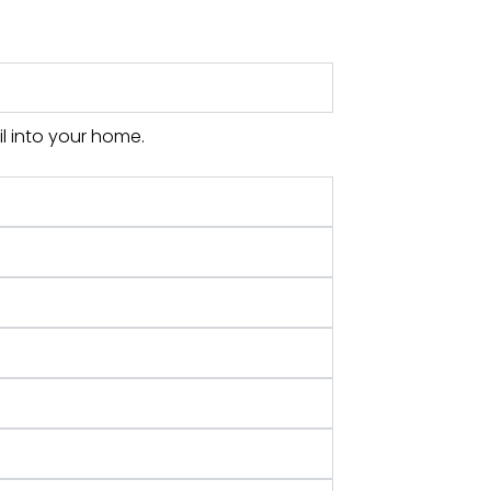
l into your home.