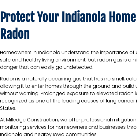
Protect Your Indianola Home
Radon
Homeowners in Indianola understand the importance of 
safe and healthy living environment, but radon gas is a 
danger that can easily go undetected.
Radon is a naturally occurring gas that has no smell, color
allowing it to enter homes through the ground and build 
without warning. Prolonged exposure to elevated radon le
recognized as one of the leading causes of lung cancer i
States.
At
Milledge Construction
, we offer professional mitigatio
monitoring services for homeowners and businesses thr
Indianola and nearby Iowa communities.