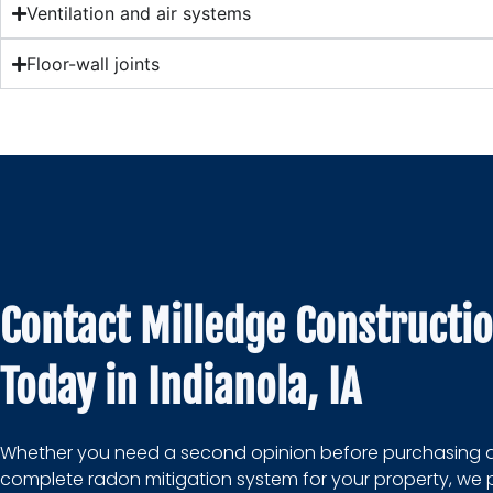
Ventilation and air systems
Floor-wall joints
Contact Milledge Constructi
Today in Indianola, IA
Whether you need a second opinion before purchasing 
complete radon mitigation system for your property, we 