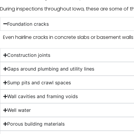
During inspections throughout Iowa, these are some of 
Foundation cracks
Even hairline cracks in concrete slabs or basement wall
Construction joints
Gaps around plumbing and utility lines
Sump pits and crawl spaces
Wall cavities and framing voids
Well water
Porous building materials