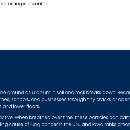
n testing is essential.
n the ground as uranium in soil and rock breaks down. Becau
es, schools, and businesses through tiny cracks or openin
 and lower floors.
active. When breathed over time, these particles can dama
ding cause of lung cancer in the U.S., and Iowa ranks amo