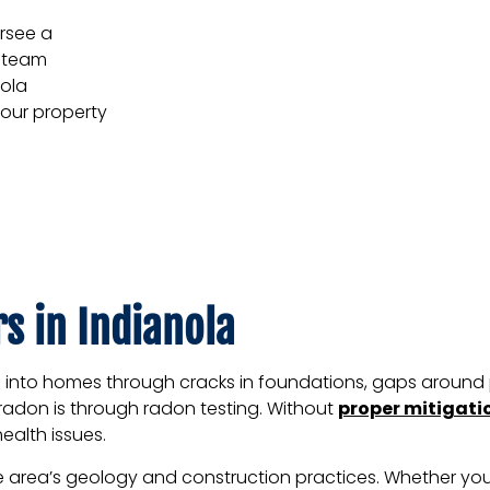
rsee a
d team
nola
your property
s in Indianola
s into homes through cracks in foundations, gaps around 
t radon is through radon testing. Without
proper mitigati
ealth issues.
the area’s geology and construction practices. Whether y