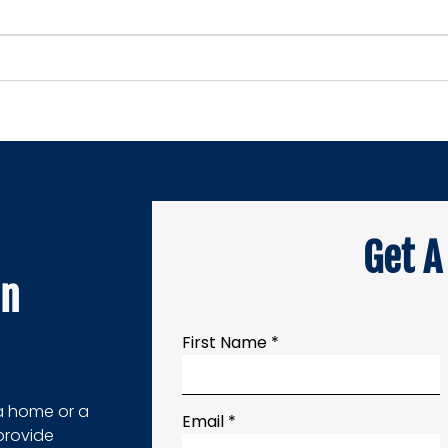
Get A
on
First Name *
a home or a
Email *
provide