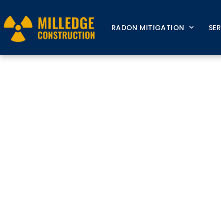
RADON MITIGATION
SE
Radon M