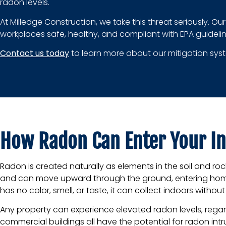
radon levels.
At Milledge Construction, we take this threat seriously. O
workplaces safe, healthy, and compliant with EPA guidelin
Contact us today
to learn more about our mitigation syste
How Radon Can Enter Your I
Radon is created naturally as elements in the soil and r
and can move upward through the ground, entering home
has no color, smell, or taste, it can collect indoors witho
Any property can experience elevated radon levels, regardl
commercial buildings all have the potential for radon intr