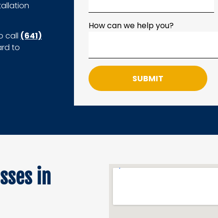
allation
How can we help you?
o call
(641)
ard to
SUBMIT
sses in