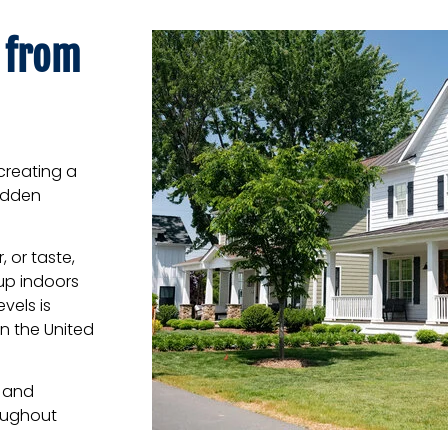
 from
creating a
hidden
, or taste,
up indoors
vels is
n the United
n and
oughout