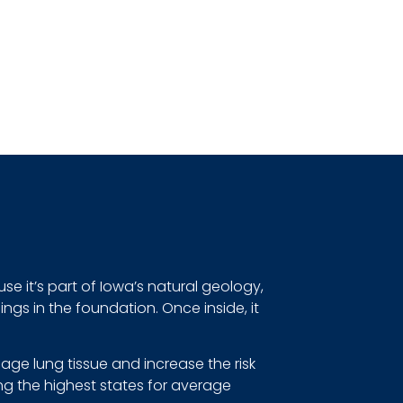
se it’s part of Iowa’s natural geology,
gs in the foundation. Once inside, it
ge lung tissue and increase the risk
ng the highest states for average