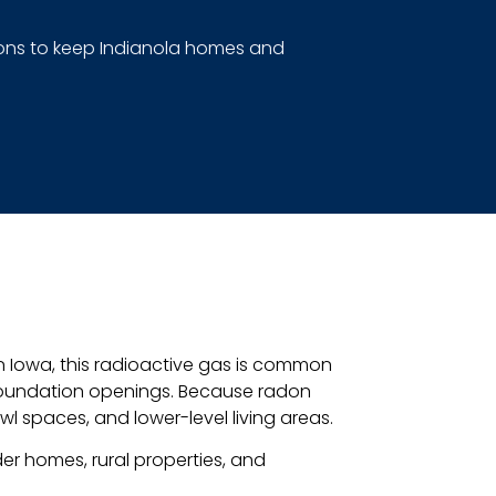
utions to keep Indianola homes and
In Iowa, this radioactive gas is common
foundation openings. Because radon
wl spaces, and lower-level living areas.
der homes, rural properties, and