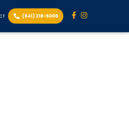
(641) 218-5006
CT