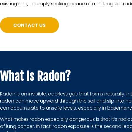
existing one, or simply seeking peace of mind, regular rado
CONTACT US
What Is Radon?
Radon is an invisible, odorless gas that forms naturally i
radon can move upward through the soil and slip into hom
can accumulate to unsafe levels, especially in basements
What makes radon especially dangerous is that it’s radio
of lung cancer. In fact, radon exposure is the second lea