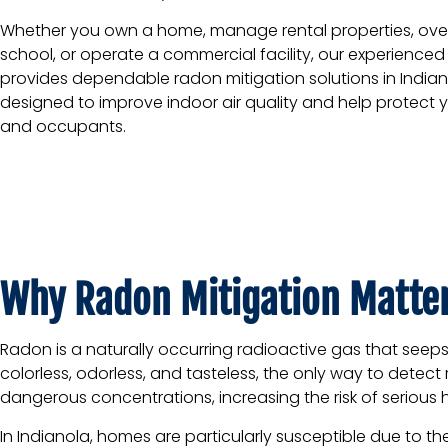
Whether you own a home, manage rental properties, ove
school, or operate a commercial facility, our experience
provides dependable radon mitigation solutions in India
designed to improve indoor air quality and help protect 
and occupants.
Why Radon Mitigation Matter
Radon is a naturally occurring radioactive gas that seep
colorless, odorless, and tasteless, the only way to detec
dangerous concentrations, increasing the risk of serious h
In Indianola, homes are particularly susceptible due to 