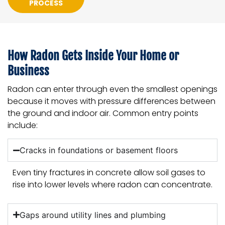
PROCESS
How Radon Gets Inside Your Home or
Business
Radon can enter through even the smallest openings
because it moves with pressure differences between
the ground and indoor air. Common entry points
include:
Cracks in foundations or basement floors
Even tiny fractures in concrete allow soil gases to
rise into lower levels where radon can concentrate.
Gaps around utility lines and plumbing