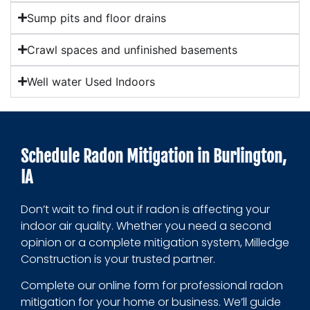
Sump pits and floor drains
Crawl spaces and unfinished basements
Well water Used Indoors
Schedule Radon Mitigation in Burlington,
IA
Don’t wait to find out if radon is affecting your
indoor air quality. Whether you need a second
opinion or a complete mitigation system, Milledge
Construction is your trusted partner.
Complete our online form for professional radon
mitigation for your home or business. We’ll guide