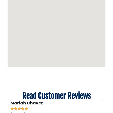
Read Customer Reviews
Mariah Chavez
Liz 






