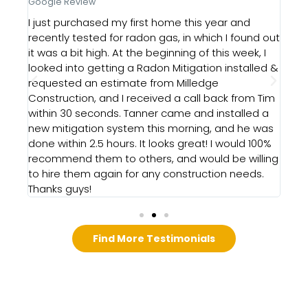
Google Review
Goo
e
I just purchased my first home this year and
Our
recently tested for radon gas, in which I found out
Rad
it was a bit high. At the beginning of this week, I
Hig
looked into getting a Radon Mitigation installed &
d a
requested an estimate from Milledge
id
Construction, and I received a call back from Tim
the
within 30 seconds. Tanner came and installed a
ghly
new mitigation system this morning, and he was
done within 2.5 hours. It looks great! I would 100%
recommend them to others, and would be willing
to hire them again for any construction needs.
Thanks guys!
Find More Testimonials