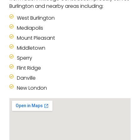
Burlington and nearby areas including:
West Burlington
Mediapolis
Mount Pleasant
Middletown
Sperry
Flint Ridge
Danville
New London