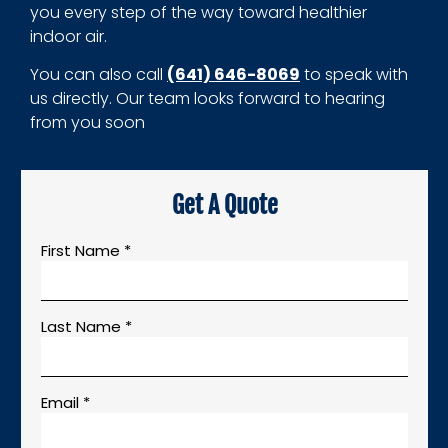
you every step of the way toward healthier
indoor air.
You can also call
(641) 646-8069
to speak with
us directly. Our team looks forward to hearing
from you soon
Get A Quote
First Name *
Last Name *
Email *