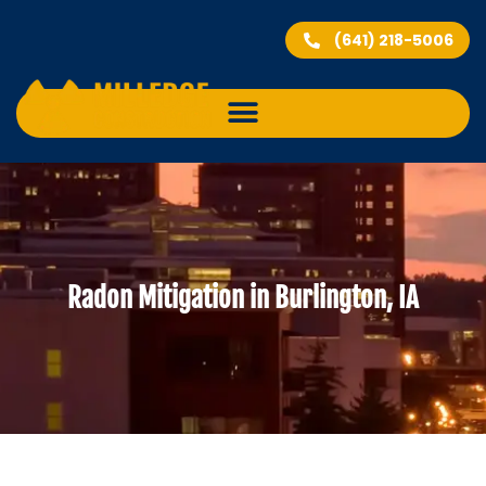
(641) 218-5006
Radon Mitigation in Burlington, IA