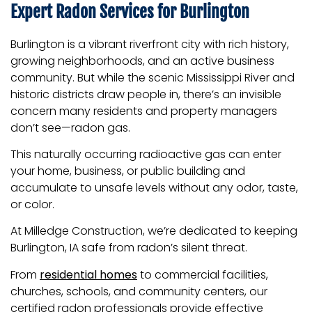
Expert Radon Services for Burlington
Burlington is a vibrant riverfront city with rich history,
growing neighborhoods, and an active business
community. But while the scenic Mississippi River and
historic districts draw people in, there’s an invisible
concern many residents and property managers
don’t see—radon gas.
This naturally occurring radioactive gas can enter
your home, business, or public building and
accumulate to unsafe levels without any odor, taste,
or color.
At Milledge Construction, we’re dedicated to keeping
Burlington, IA safe from radon’s silent threat.
From
residential homes
to commercial facilities,
churches, schools, and community centers, our
certified radon professionals provide effective