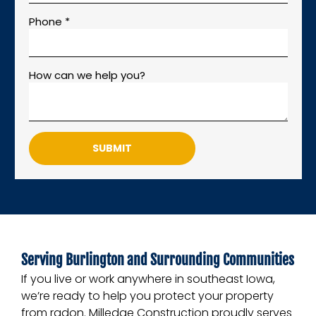
Phone *
How can we help you?
SUBMIT
Serving Burlington and Surrounding Communities
If you live or work anywhere in southeast Iowa,
we’re ready to help you protect your property
from radon. Milledge Construction proudly serves