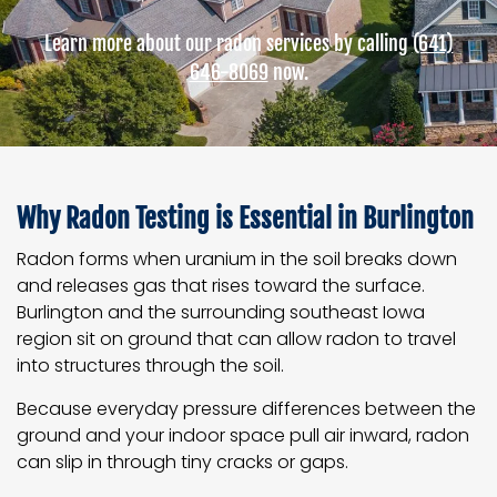
Learn more about our radon services by calling
(641)
646-8069
now.
Why Radon Testing is Essential in Burlington
Radon forms when uranium in the soil breaks down
and releases gas that rises toward the surface.
Burlington and the surrounding southeast Iowa
region sit on ground that can allow radon to travel
into structures through the soil.
Because everyday pressure differences between the
ground and your indoor space pull air inward, radon
can slip in through tiny cracks or gaps.