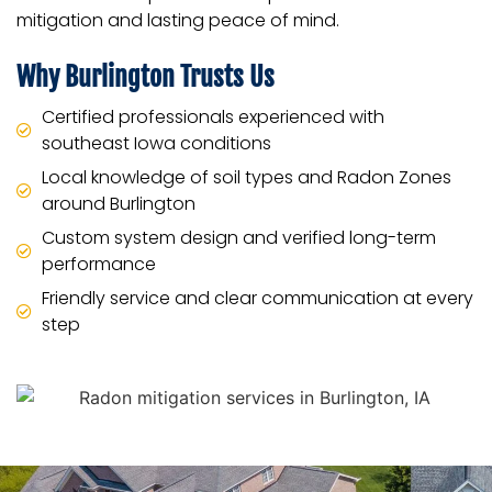
mitigation and lasting peace of mind.
Why Burlington Trusts Us
Certified professionals experienced with
southeast Iowa conditions
Local knowledge of soil types and Radon Zones
around Burlington
Custom system design and verified long-term
performance
Friendly service and clear communication at every
step