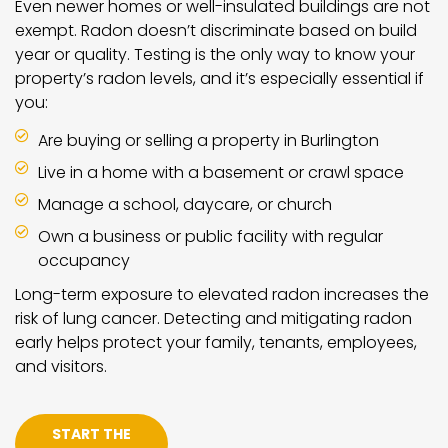
Even newer homes or well-insulated buildings are not
exempt. Radon doesn’t discriminate based on build
year or quality. Testing is the only way to know your
property’s radon levels, and it’s especially essential if
you:
Are buying or selling a property in Burlington
Live in a home with a basement or crawl space
Manage a school, daycare, or church
Own a business or public facility with regular
occupancy
Long-term exposure to elevated radon increases the
risk of lung cancer. Detecting and mitigating radon
early helps protect your family, tenants, employees,
and visitors.
START THE