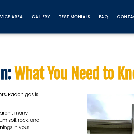
RVICE AREA
GALLERY
TESTIMONIALS
FAQ
CONTA
f Radon: What You Need
n:
What You Need to K
ents. Radon gas is
e aren’t many
um soil, rock, and
ings in your