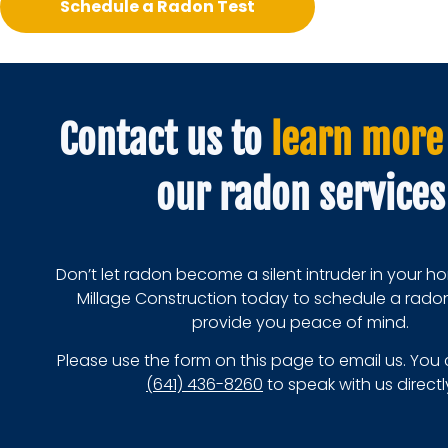
Schedule a Radon Test
Contact us to
learn more
our radon services
Don’t let radon become a silent intruder in your 
Millage Construction today to schedule a rado
provide you peace of mind.
Please use the form on this page to email us. You 
(641) 436-8260
to speak with us directl