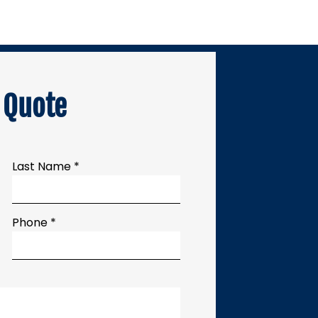
 Quote
Last Name *
Phone *