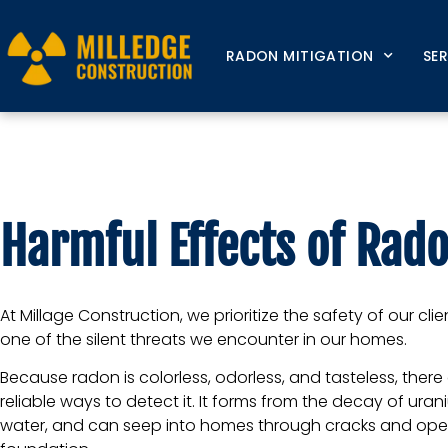
RADON MITIGATION
SE
Harmful Effects o
Harmful Effects of Rado
At Millage Construction, we prioritize the safety of our cli
one of the silent threats we encounter in our homes.
Because radon is colorless, odorless, and tasteless, ther
reliable ways to detect it. It forms from the decay of urani
water, and can seep into homes through cracks and open