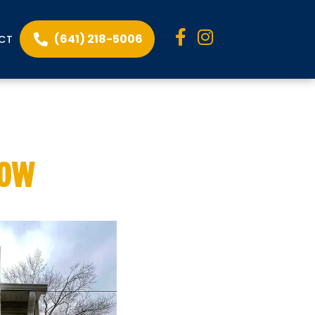
(641) 218-5006
CT
 to Know
now