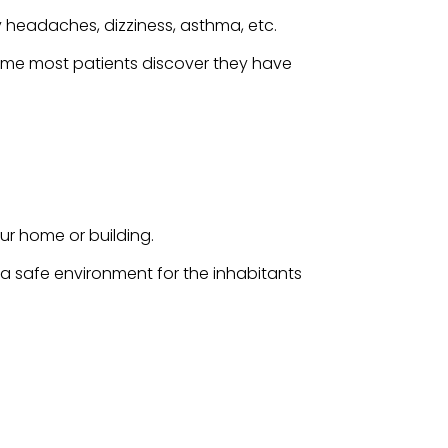
 headaches, dizziness, asthma, etc.
time most patients discover they have
ur home or building.
g a safe environment for the inhabitants