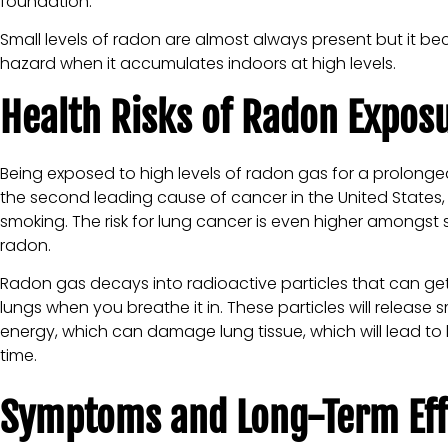
foundation.
Small levels of radon are almost always present but it b
hazard when it accumulates indoors at high levels.
Health Risks of Radon Expos
Being exposed to high levels of radon gas for a prolonged
the second leading cause of cancer in the United States
smoking. The risk for lung cancer is even higher amongst
radon.
Radon gas decays into radioactive particles that can get
lungs when you breathe it in. These particles will release s
energy, which can damage lung tissue, which will lead to
time.
Symptoms and Long-Term Eff