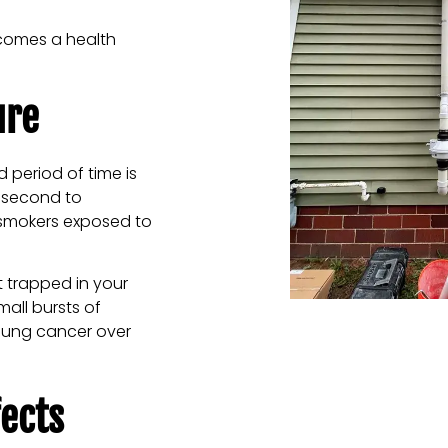
ecomes a health
ure
 period of time is
, second to
 smokers exposed to
 trapped in your
mall bursts of
 lung cancer over
ects