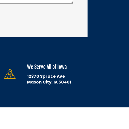
We Serve All of Iowa
12370 Spruce Ave
Mason City, IA 50401