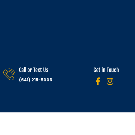
Call or Text Us
Get in Touch
(641) 218-5006