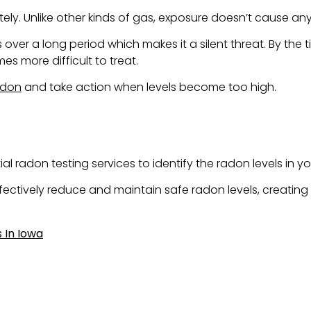
. Unlike other kinds of gas, exposure doesn’t cause any
r a long period which makes it a silent threat. By the 
s more difficult to treat.
adon
and take action when levels become too high.
 radon testing services to identify the radon levels in yo
effectively reduce and maintain safe radon levels, creatin
 In Iowa