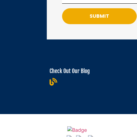
SUBMIT
Check Out Our Blog