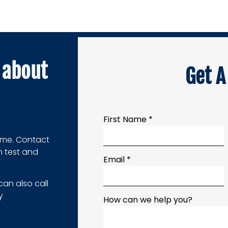
about
Get A
First Name *
home. Contact
n test and
Email *
can also call
y
How can we help you?