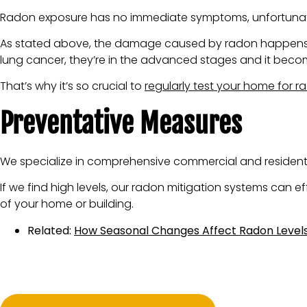
Radon exposure has no immediate symptoms, unfortunately
As stated above, the damage caused by radon happens ove
lung cancer, they’re in the advanced stages and it become
That’s why it’s so crucial to
regularly test your home for r
Preventative Measures
We specialize in comprehensive commercial and residential
If we find high levels, our radon mitigation systems can 
of your home or building.
Related:
How Seasonal Changes Affect Radon Levels